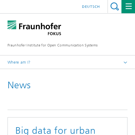
DEUTSCH
Fraunhofer Institute for Open Communication Systems
Where am I?
Fraunhofer FOKUS
News
Digital Public Services
News
Big data for urban