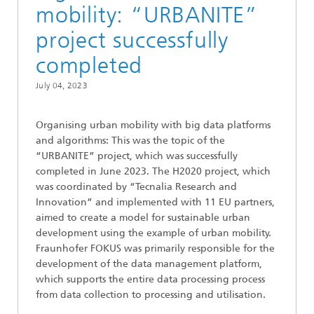
mobility: “URBANITE”
project successfully
completed
July 04, 2023
Organising urban mobility with big data platforms
and algorithms: This was the topic of the
“URBANITE” project, which was successfully
completed in June 2023. The H2020 project, which
was coordinated by “Tecnalia Research and
Innovation” and implemented with 11 EU partners,
aimed to create a model for sustainable urban
development using the example of urban mobility.
Fraunhofer FOKUS was primarily responsible for the
development of the data management platform,
which supports the entire data processing process
from data collection to processing and utilisation.