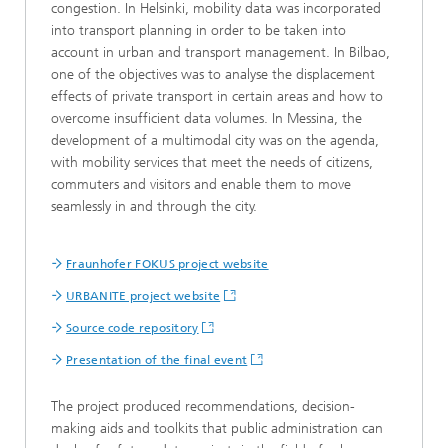
congestion. In Helsinki, mobility data was incorporated
into transport planning in order to be taken into
account in urban and transport management. In Bilbao,
one of the objectives was to analyse the displacement
effects of private transport in certain areas and how to
overcome insufficient data volumes. In Messina, the
development of a multimodal city was on the agenda,
with mobility services that meet the needs of citizens,
commuters and visitors and enable them to move
seamlessly in and through the city.
Fraunhofer FOKUS project website
URBANITE project website
Source code repository
Presentation of the final event
The project produced recommendations, decision-
making aids and toolkits that public administration can