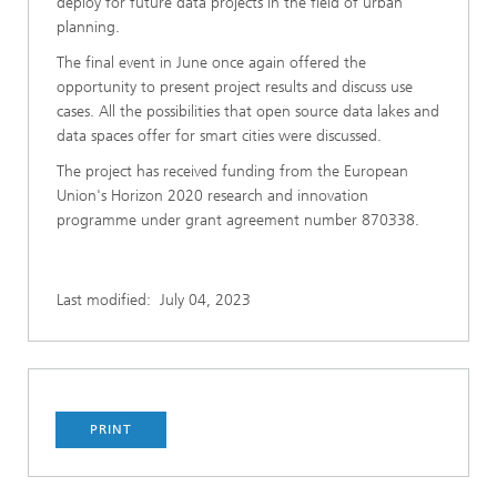
deploy for future data projects in the field of urban
planning.
The final event in June once again offered the
opportunity to present project results and discuss use
cases. All the possibilities that open source data lakes and
data spaces offer for smart cities were discussed.
The project has received funding from the European
Union's Horizon 2020 research and innovation
programme under grant agreement number 870338.
Last modified:
July 04, 2023
PRINT