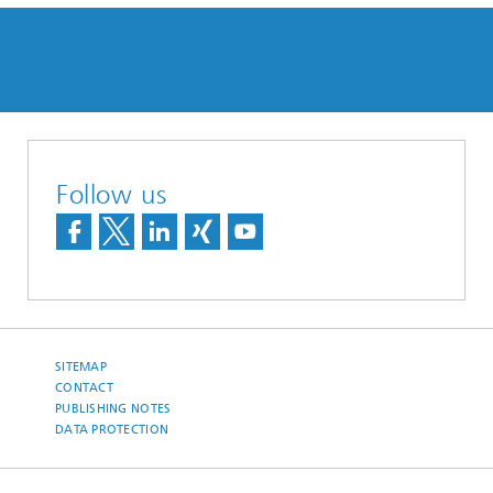
Follow us
SITEMAP
CONTACT
PUBLISHING NOTES
DATA PROTECTION