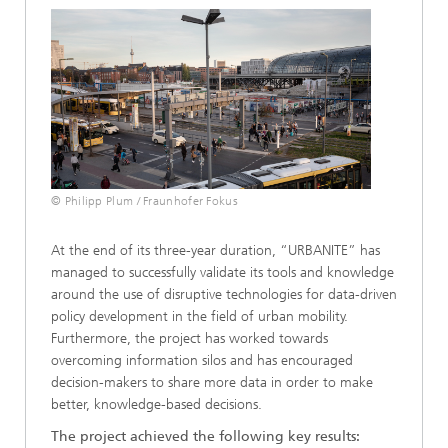
© Philipp Plum / Fraunhofer Fokus
At the end of its three-year duration, “URBANITE” has
managed to successfully validate its tools and knowledge
around the use of disruptive technologies for data-driven
policy development in the field of urban mobility.
Furthermore, the project has worked towards
overcoming information silos and has encouraged
decision-makers to share more data in order to make
better, knowledge-based decisions.
The project achieved the following key results: