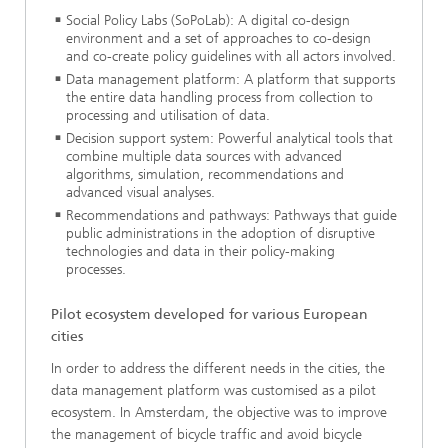
Social Policy Labs (SoPoLab): A digital co-design
environment and a set of approaches to co-design
and co-create policy guidelines with all actors involved.
Data management platform: A platform that supports
the entire data handling process from collection to
processing and utilisation of data.
Decision support system: Powerful analytical tools that
combine multiple data sources with advanced
algorithms, simulation, recommendations and
advanced visual analyses.
Recommendations and pathways: Pathways that guide
public administrations in the adoption of disruptive
technologies and data in their policy-making
processes.
Pilot ecosystem developed for various European
cities
In order to address the different needs in the cities, the
data management platform was customised as a pilot
ecosystem. In Amsterdam, the objective was to improve
the management of bicycle traffic and avoid bicycle