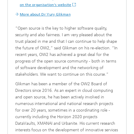
on the organisation's website
More about Dr Yury Glikman
“Open source is the key to higher software quality,
security and also fairness. I am very pleased about the
trust placed in me and that I can continue to help shape
the future of OW2,” said Glikman on his re-election. “In
recent years, OW2 has achieved a great deal for the
progress of the open source community - both in terms
of software development and the networking of
stakeholders. We want to continue on this course.”
Glikman has been a member of the OW2 Board of
Directors since 2016. As an expert in cloud computing
and open source, he has been actively involved in
numerous international and national research projects
for over 20 years, sometimes in a coordinating role -
currently including the Horizon 2020 projects
DataVaults, XMANAI and Urbanite. His current research
interests focus on the development of innovative services