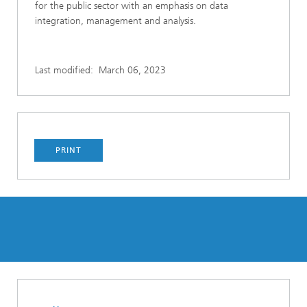
for the public sector with an emphasis on data
integration, management and analysis.
Last modified:
March 06, 2023
PRINT