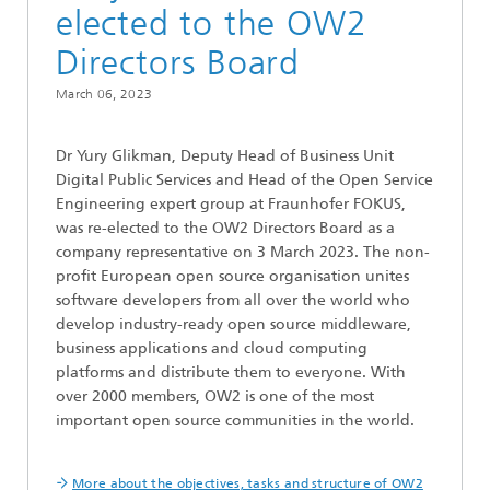
elected to the OW2
Directors Board
March 06, 2023
Dr Yury Glikman, Deputy Head of Business Unit
Digital Public Services and Head of the Open Service
Engineering expert group at Fraunhofer FOKUS,
was re-elected to the OW2 Directors Board as a
company representative on 3 March 2023. The non-
profit European open source organisation unites
software developers from all over the world who
develop industry-ready open source middleware,
business applications and cloud computing
platforms and distribute them to everyone. With
over 2000 members, OW2 is one of the most
important open source communities in the world.
More about the objectives, tasks and structure of OW2