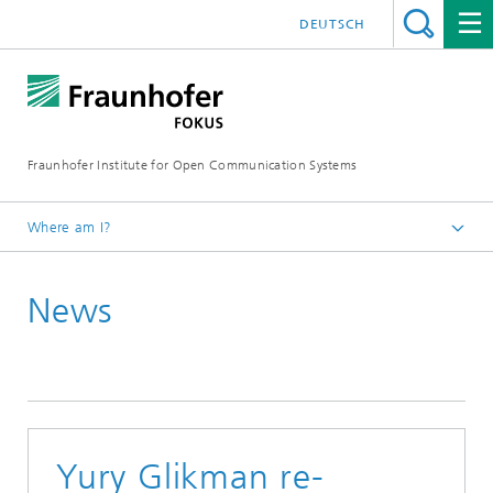
DEUTSCH
Fraunhofer Institute for Open Communication Systems
Where am I?
Fraunhofer FOKUS
News
Digital Public Services
News
Yury Glikman re-