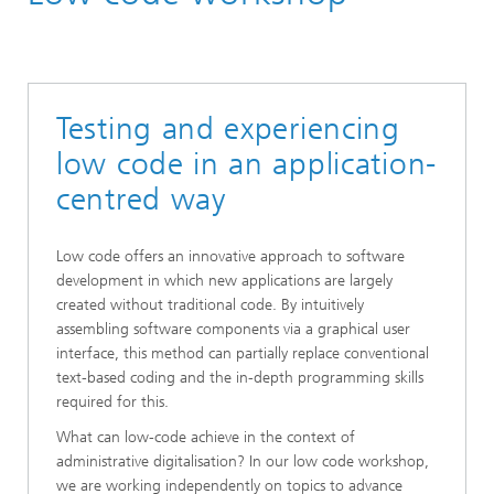
Labs and Research Groups
Testing and experiencing
low code in an application-
centred way
Low code offers an innovative approach to software
development in which new applications are largely
created without traditional code. By intuitively
assembling software components via a graphical user
interface, this method can partially replace conventional
text-based coding and the in-depth programming skills
required for this.
What can low-code achieve in the context of
administrative digitalisation? In our low code workshop,
we are working independently on topics to advance