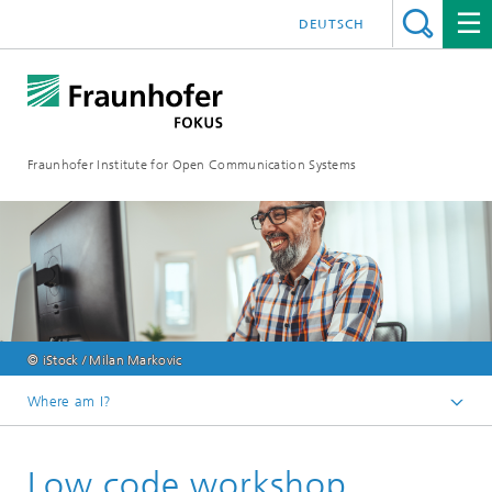
DEUTSCH
Fraunhofer Institute for Open Communication Systems
© iStock / Milan Markovic
Where am I?
Fraunhofer FOKUS
Low code workshop
Digital Public Services