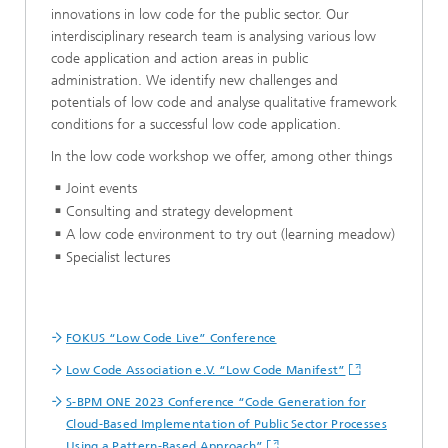
innovations in low code for the public sector. Our
interdisciplinary research team is analysing various low
code application and action areas in public
administration. We identify new challenges and
potentials of low code and analyse qualitative framework
conditions for a successful low code application.
In the low code workshop we offer, among other things
Joint events
Consulting and strategy development
A low code environment to try out (learning meadow)
Specialist lectures
FOKUS “Low Code Live” Conference
Low Code Association e.V. “Low Code Manifest”
S-BPM ONE 2023 Conference “Code Generation for
Cloud-Based Implementation of Public Sector Processes
Using a Pattern-Based Approach”