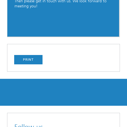
Then please get in touch with us. We look forward to
meeting you!
PRINT