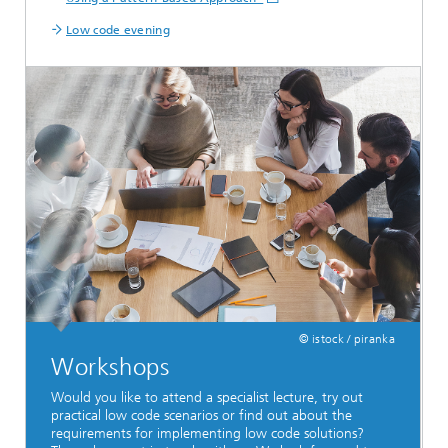
Low code evening
© istock / piranka
Workshops
Would you like to attend a specialist lecture, try out
practical low code scenarios or find out about the
requirements for implementing low code solutions?